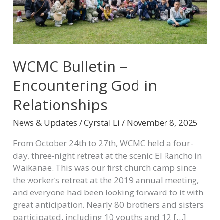
WCMC Bulletin –
Encountering God in
Relationships
News & Updates
/
Cyrstal Li
/
November 8, 2025
From October 24th to 27th, WCMC held a four-
day, three-night retreat at the scenic El Rancho in
Waikanae. This was our first church camp since
the worker’s retreat at the 2019 annual meeting,
and everyone had been looking forward to it with
great anticipation. Nearly 80 brothers and sisters
participated, including 10 youths and 12 […]