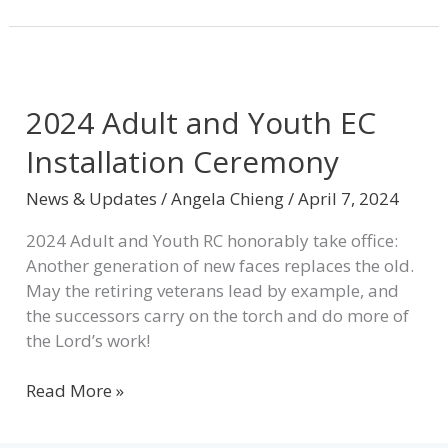
2024
Adult
2024 Adult and Youth EC
and
Youth
Installation Ceremony
EC
Installation
News & Updates
/
Angela Chieng
/
April 7, 2024
Ceremony
2024 Adult and Youth RC honorably take office:
Another generation of new faces replaces the old.
May the retiring veterans lead by example, and
the successors carry on the torch and do more of
the Lord’s work!
Read More »