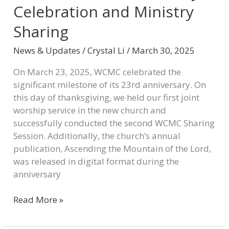
Celebration and Ministry
Sharing
News & Updates
/
Crystal Li
/
March 30, 2025
On March 23, 2025, WCMC celebrated the
significant milestone of its 23rd anniversary. On
this day of thanksgiving, we held our first joint
worship service in the new church and
successfully conducted the second WCMC Sharing
Session. Additionally, the church’s annual
publication, Ascending the Mountain of the Lord,
was released in digital format during the
anniversary
Read More »