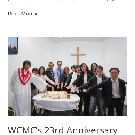
Read More »
WCMC’s
23rd
Anniversary
Celebration
and
Ministry
Sharing
WCMC’s 23rd Anniversary