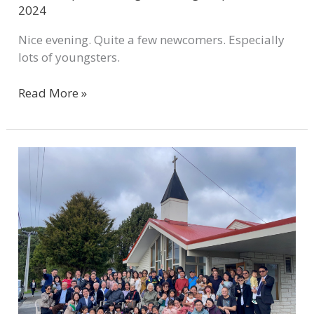
2024
Nice evening. Quite a few newcomers. Especially
lots of youngsters.
Read More »
WCMC
New
Church
Brief
Report