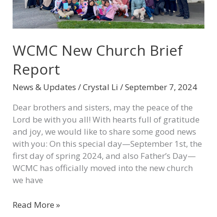
WCMC New Church Brief
Report
News & Updates
/
Crystal Li
/
September 7, 2024
Dear brothers and sisters, may the peace of the
Lord be with you all! With hearts full of gratitude
and joy, we would like to share some good news
with you: On this special day—September 1st, the
first day of spring 2024, and also Father’s Day—
WCMC has officially moved into the new church
we have
Read More »