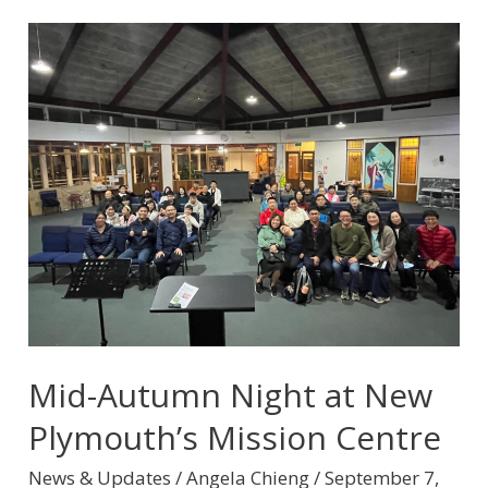
Mid-
Autumn
Night
at
New
Plymouth’s
Mission
Centre
Mid-Autumn Night at New
Plymouth’s Mission Centre
News & Updates
/
Angela Chieng
/
September 7,