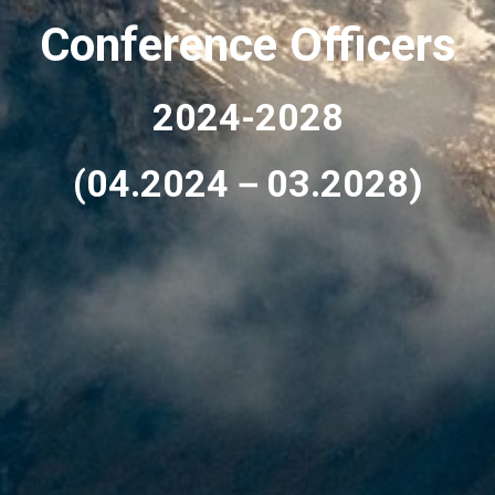
Conference Officers
2024-2028
(04.2024－03.2028)