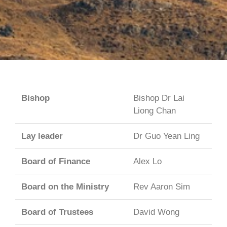
Bishop
Bishop Dr Lai
Liong Chan
Lay leader
Dr Guo Yean Ling
Board of Finance
Alex Lo
Board on the Ministry
Rev Aaron Sim
Board of Trustees
David Wong