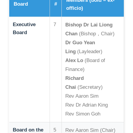
Members (bold = ex-
Board
#
officio)
Executive
7
Bishop Dr Lai Liong
Board
Chan
(Bishop，Chair)
Dr Guo Yean
Ling
(Layleader)
Alex Lo
(Board of
Finance)
Richard
Chai
(Secretary)
Rev Aaron Sim
Rev Dr Adrian King
Rev Simon Goh
Board on the
5
Rev Aaron Sim (Chair)