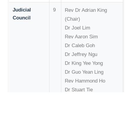
Judicial
9
Rev Dr Adrian King
Council
(Chair)
Dr Joel Lim
Rev Aaron Sim
Dr Caleb Goh
Dr Jeffrey Ngu
Dr King Yee Yong
Dr Guo Yean Ling
Rev Hammond Ho
Dr Stuart Tie
Board of
6
David Wong (Chair)
Trustees
Bishop Dr Lai Liong
Chan
(Bishop)