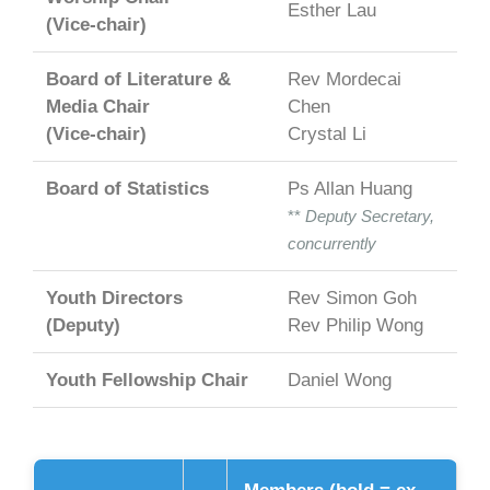
Esther Lau
(Vice-chair)
Board of Literature &
Rev Mordecai
Media Chair
Chen
(Vice-chair)
Crystal Li
Board of Statistics
Ps Allan Huang
**
Deputy Secretary,
concurrently
Youth Directors
Rev Simon Goh
(Deputy)
Rev Philip Wong
Youth Fellowship Chair
Daniel Wong