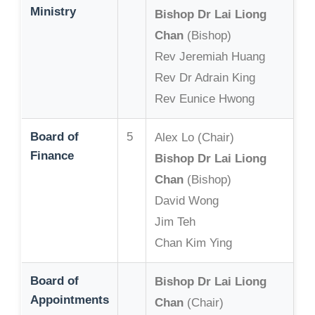
Ministry
Bishop Dr Lai Liong
Chan
(Bishop)
Rev Jeremiah Huang
Rev Dr Adrain King
Rev Eunice Hwong
Board of
5
Alex Lo (Chair)
Finance
Bishop Dr Lai Liong
Chan
(Bishop)
David Wong
Jim Teh
Chan Kim Ying
Board of
Bishop Dr Lai Liong
Appointments
Chan
(Chair)