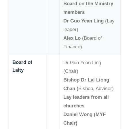
Board on the Ministry
members
Dr Guo Yean Ling
(Lay
leader)
Alex Lo
(Board of
Finance)
Board of
Dr Guo Yean Ling
Laity
(Chair)
Bishop Dr Lai Liong
Chan (
Bishop, Advisor)
Lay leaders from all
churches
Daniel Wong (MYF
Chair)