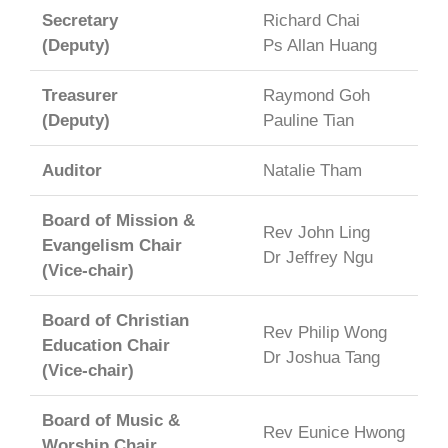
Secretary
Richard Chai
(Deputy)
Ps Allan Huang
Treasurer
Raymond Goh
(Deputy)
Pauline Tian
Auditor
Natalie Tham
Board of Mission &
Rev John Ling
Evangelism Chair
Dr Jeffrey Ngu
(Vice-chair)
Board of Christian
Rev Philip Wong
Education Chair
Dr Joshua Tang
(Vice-chair)
Board of Music &
Rev Eunice Hwong
Worship Chair